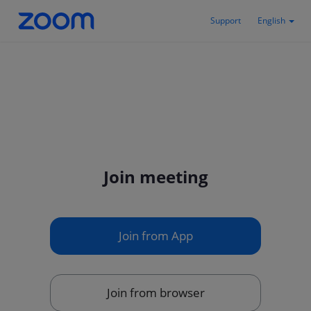
Support
English
Join meeting
Join from App
Join from browser