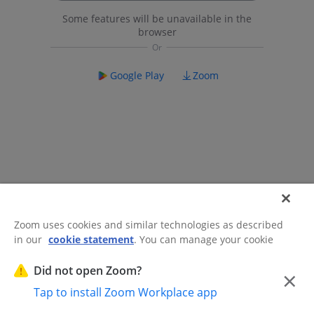
Some features will be unavailable in the
browser
Google Play
Zoom
Zoom uses cookies and similar technologies as described
in our
cookie statement
. You can manage your cookie
©2026 Zoom Communications, Inc.
All rights reserved.
settings or exercise your rights related to cookies through
Trust Center
Acceptable Use Guidelines
Legal & Compliance
Do
our Cookies Settings.
Did not open Zoom?
×
Not Sell My Personal Information
Cookie Preferences
Tap to install Zoom Workplace app
Cookies Settings